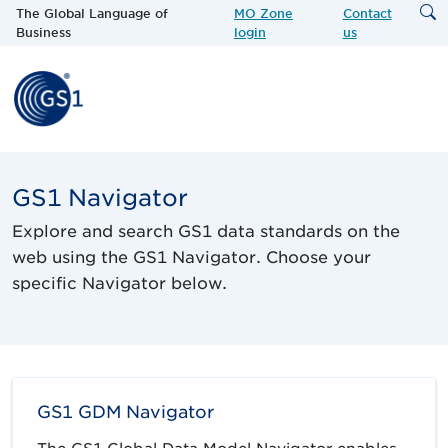
The Global Language of
MO Zone
Contact
Business
login
us
GS1 Navigator
Explore and search GS1 data standards on the
web using the GS1 Navigator. Choose your
specific Navigator below.
GS1 GDM Navigator