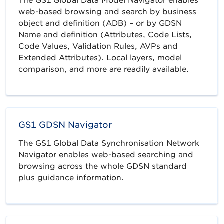
The GS1 Global Data Model Navigator enables
web-based browsing and search by business
object and definition (ADB) – or by GDSN
Name and definition (Attributes, Code Lists,
Code Values, Validation Rules, AVPs and
Extended Attributes). Local layers, model
comparison, and more are readily available.
GS1 GDSN Navigator
The GS1 Global Data Synchronisation Network
Navigator enables web-based searching and
browsing across the whole GDSN standard
plus guidance information.