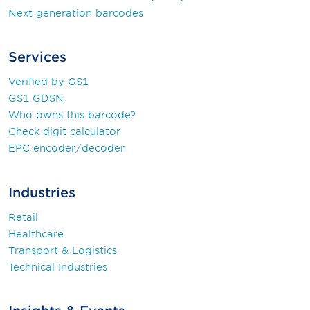
Next generation barcodes
Services
Verified by GS1
GS1 GDSN
Who owns this barcode?
Check digit calculator
EPC encoder/decoder
Industries
Retail
Healthcare
Transport & Logistics
Technical Industries