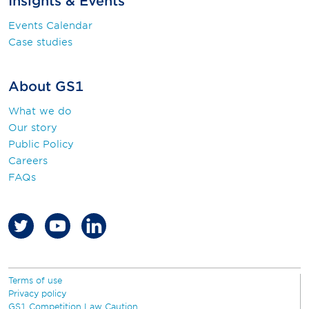
Insights & Events
Events Calendar
Case studies
About GS1
What we do
Our story
Public Policy
Careers
FAQs
Terms of use
Privacy policy
GS1 Competition Law Caution