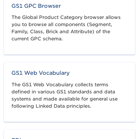
GS1 GPC Browser
The Global Product Category browser allows
you to browse all components (Segment,
Family, Class, Brick and Attribute) of the
current GPC schema.
GS1 Web Vocabulary
The GS1 Web Vocabulary collects terms
defined in various GS1 standards and data
systems and made available for general use
following Linked Data principles.