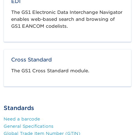
EDI
The GS1 Electronic Data Interchange Navigator
enables web-based search and browsing of
GS1 EANCOM codelists.
Cross Standard
The GS1 Cross Standard module.
Standards
Need a barcode
General Specifications
Global Trade Item Number (GTIN)